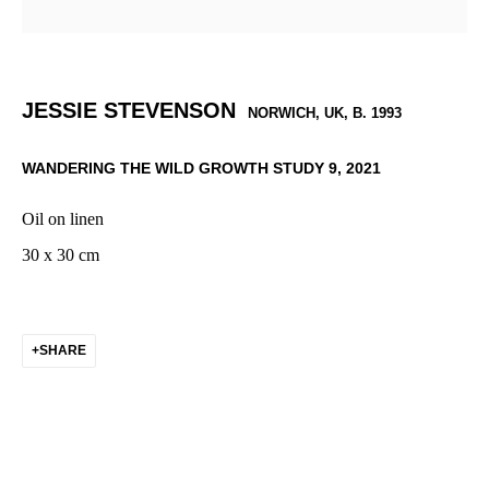
JESSIE STEVENSON
NORWICH, UK,
B. 1993
WANDERING THE WILD GROWTH STUDY 9
,
2021
Oil on linen
30 x 30 cm
SHARE