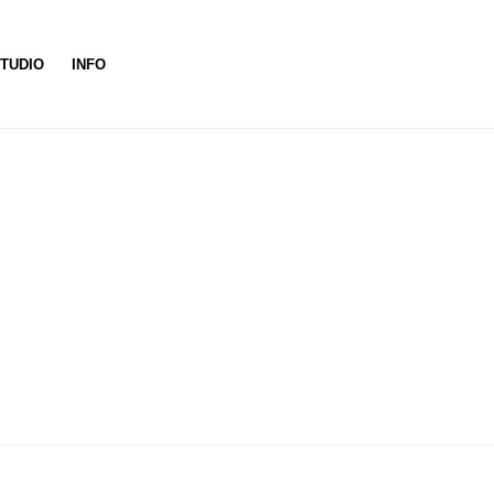
TUDIO
INFO