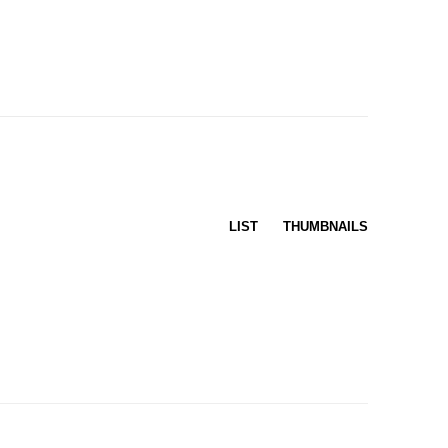
LIST
THUMBNAILS