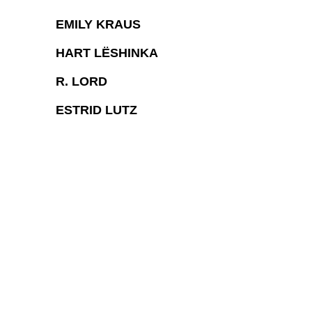
EMILY KRAUS
HART LËSHINKA
R. LORD
ESTRID LUTZ
COPYRIGHT © 2026 CHARLOTTE CALL LA
SITE BY ARTLOGIC