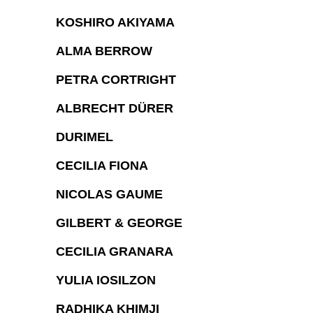
KOSHIRO AKIYAMA
ALMA BERROW
PETRA CORTRIGHT
ALBRECHT DÜRER
DURIMEL
CECILIA FIONA
NICOLAS GAUME
GILBERT & GEORGE
CECILIA GRANARA
YULIA IOSILZON
RADHIKA KHIMJI