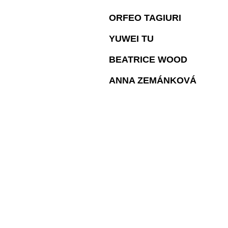
ORFEO TAGIURI
YUWEI TU
BEATRICE WOOD
ANNA ZEMÁNKOVÁ