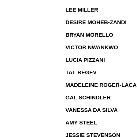
LEE MILLER
DESIRE MOHEB-ZANDI
BRYAN MORELLO
VICTOR NWANKWO
LUCIA PIZZANI
TAL REGEV
MADELEINE ROGER-LAC
GAL SCHINDLER
VANESSA DA SILVA
AMY STEEL
JESSIE STEVENSON