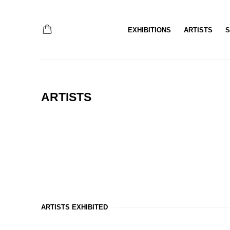
EXHIBITIONS
ARTISTS
S
ARTISTS
ARTISTS EXHIBITED