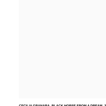
CECILIA GRANARA
,
BLACK HORSE FROM A DREAM
,