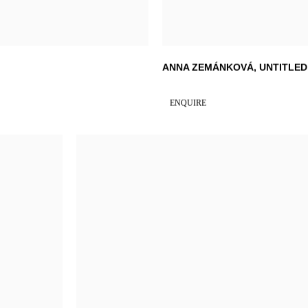
ANNA ZEMÁNKOVÁ
,
UNTITLED
ENQUIRE