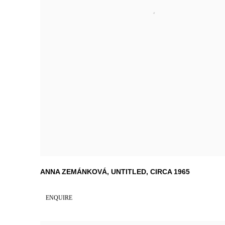
ANNA ZEMÁNKOVÁ
,
UNTITLED
,
CIRCA 1965
ENQUIRE