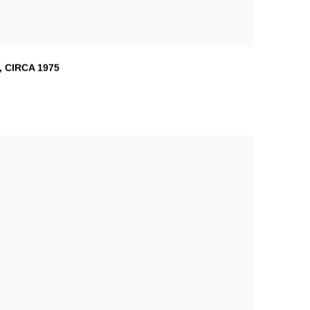
,
CIRCA 1975