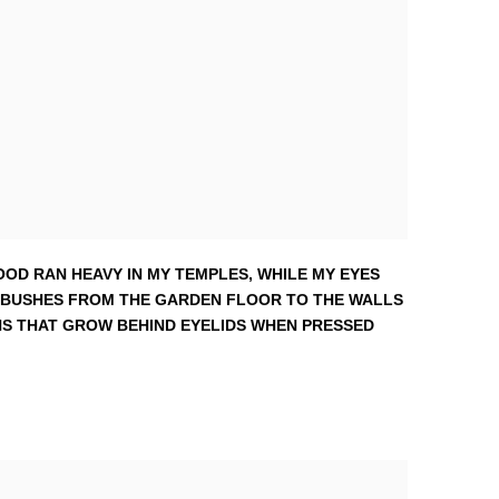
OOD RAN HEAVY IN MY TEMPLES
,
WHILE MY EYES
 BUSHES FROM THE GARDEN FLOOR TO THE WALLS
ERNS THAT GROW BEHIND EYELIDS WHEN PRESSED