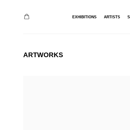
EXHIBITIONS
ARTISTS
S
ARTWORKS