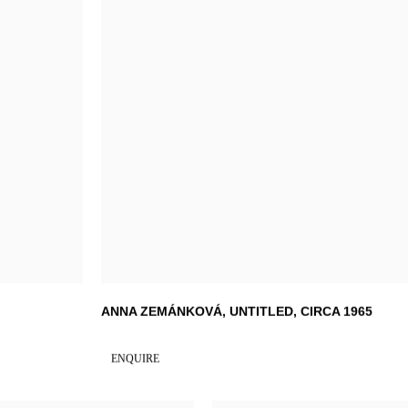
ANNA ZEMÁNKOVÁ
,
UNTITLED
,
CIRCA 1965
ENQUIRE