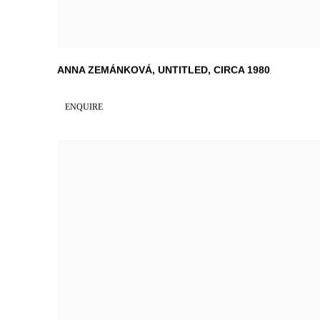
ANNA ZEMÁNKOVÁ
,
UNTITLED
,
CIRCA 1980
ENQUIRE