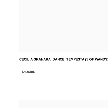
CECILIA GRANARA
,
DANCE
,
TEMPESTA (5 OF WANDS
ENQUIRE