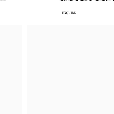
ENQUIRE