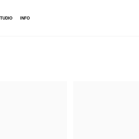
TUDIO
INFO