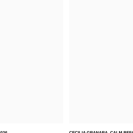
2026
CECILIA GRANARA
,
CALM BEF