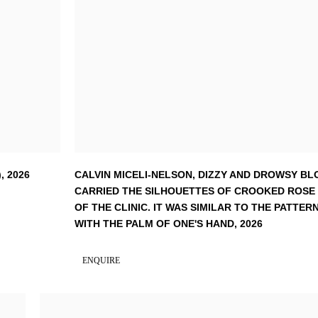
)
,
2026
CALVIN MICELI-NELSON
,
DIZZY AND DROWSY BL
CARRIED THE SILHOUETTES OF CROOKED ROSE
OF THE CLINIC. IT WAS SIMILAR TO THE PATT
WITH THE PALM OF ONE'S HAND
,
2026
ENQUIRE