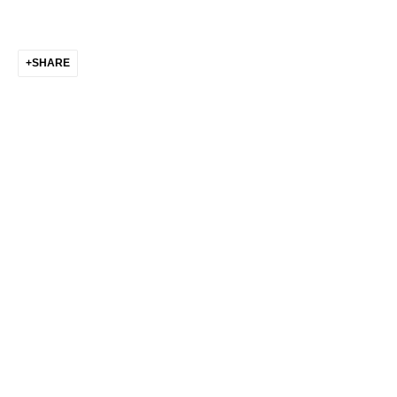
Go
SHARE