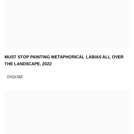
MUST STOP PAINTING METAPHORICAL LABIAS ALL OVER
THE LANDSCAPE
,
2022
ENQUIRE