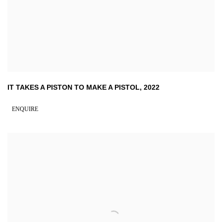
IT TAKES A PISTON TO MAKE A PISTOL
,
2022
ENQUIRE