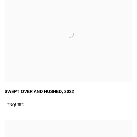
SWEPT OVER AND HUSHED
,
2022
ENQUIRE