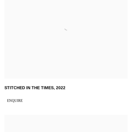
STITCHED IN THE TIMES
,
2022
ENQUIRE