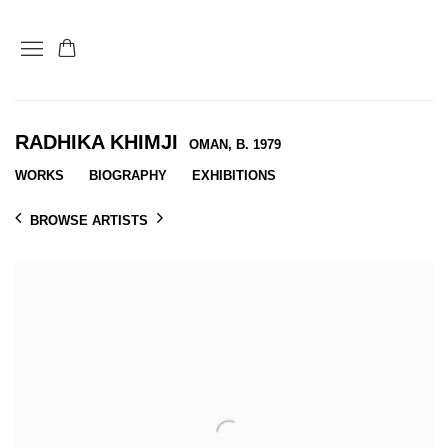
RADHIKA KHIMJI
OMAN,
B. 1979
WORKS
BIOGRAPHY
EXHIBITIONS
BROWSE ARTISTS