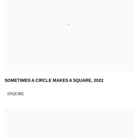
SOMETIMES A CIRCLE MAKES A SQUARE
,
2022
ENQUIRE