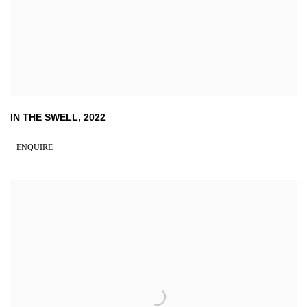
IN THE SWELL
,
2022
ENQUIRE