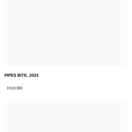
PIPES BITE
,
2022
ENQUIRE