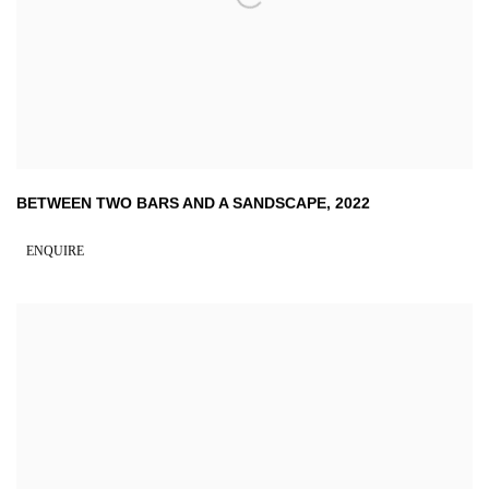
BETWEEN TWO BARS AND A SANDSCAPE
,
2022
ENQUIRE