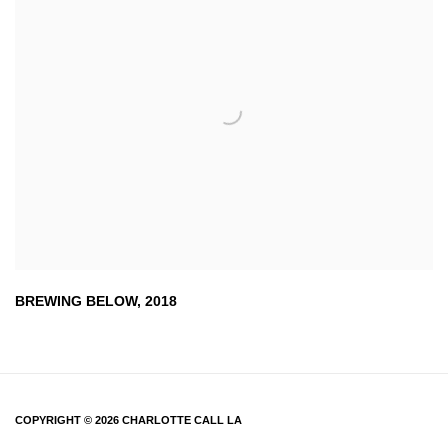
BREWING BELOW
,
2018
COPYRIGHT © 2026 CHARLOTTE CALL LA