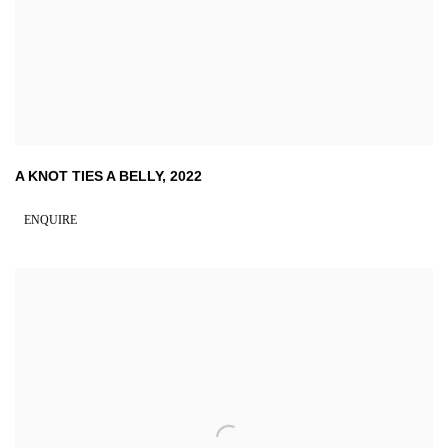
A KNOT TIES A BELLY
,
2022
ENQUIRE