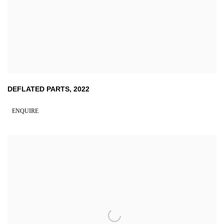
DEFLATED PARTS
,
2022
ENQUIRE