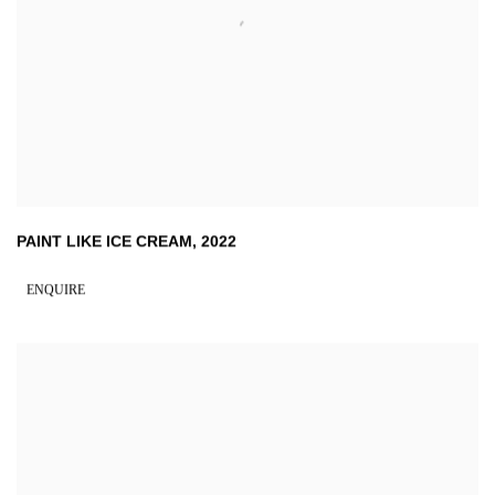
PAINT LIKE ICE CREAM
,
2022
ENQUIRE