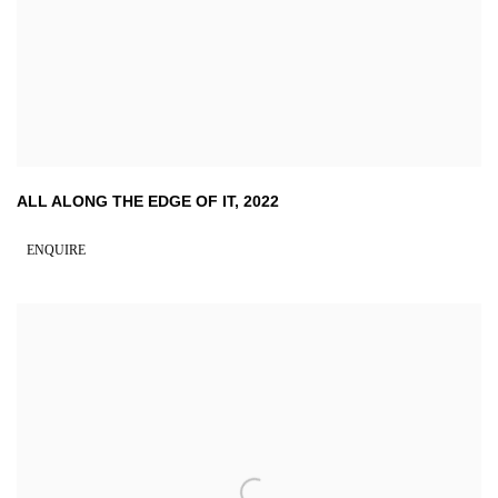
ALL ALONG THE EDGE OF IT
,
2022
ENQUIRE