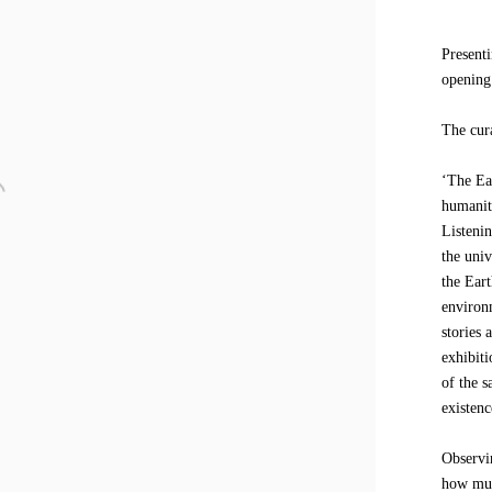
Present
opening
The cur
‘The Ea
humanity
Listenin
the uni
the Ear
environm
stories 
exhibiti
of the 
existenc
Observi
how muc