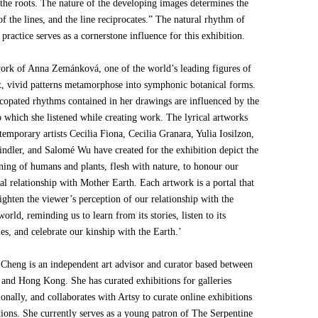
 the roots. The nature of the developing images determines the
of the lines, and the line reciprocates.” The natural rhythm of
 practice serves as a cornerstone influence for this exhibition.
work of Anna Zemánková, one of the world’s leading figures of
t, vivid patterns metamorphose into symphonic botanical forms.
copated rhythms contained in her drawings are influenced by the
o which she listened while creating work. The lyrical artworks
temporary artists Cecilia Fiona, Cecilia Granara, Yulia Iosilzon,
indler, and Salomé Wu have created for the exhibition depict the
ining of humans and plants, flesh with nature, to honour our
al relationship with Mother Earth. Each artwork is a portal that
ghten the viewer’s perception of our relationship with the
world, reminding us to learn from its stories, listen to its
s, and celebrate our kinship with the Earth.’
 Cheng is an independent art advisor and curator based between
and Hong Kong. She has curated exhibitions for galleries
ionally, and collaborates with Artsy to curate online exhibitions
tions. She currently serves as a young patron of The Serpentine