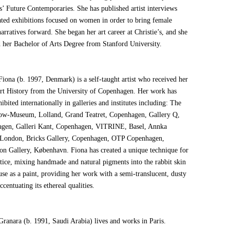
s’ Future Contemporaries. She has published artist interviews
ated exhibitions focused on women in order to bring female
 narratives forward. She began her art career at Christie’s, and she
d her Bachelor of Arts Degree from Stanford University.
Fiona (b. 1997, Denmark) is a self-taught artist who received her
rt History from the University of Copenhagen. Her work has
ibited internationally in galleries and institutes including: The
ow-Museum, Lolland, Grand Teatret, Copenhagen, Gallery Q,
gen, Galleri Kant, Copenhagen, VITRINE, Basel, Annka
 London, Bricks Gallery, Copenhagen, OTP Copenhagen,
on Gallery, København. Fiona has created a unique technique for
ctice, mixing handmade and natural pigments into the rabbit skin
use as a paint, providing her work with a semi-translucent, dusty
accentuating its ethereal qualities.
Granara (b. 1991, Saudi Arabia) lives and works in Paris.