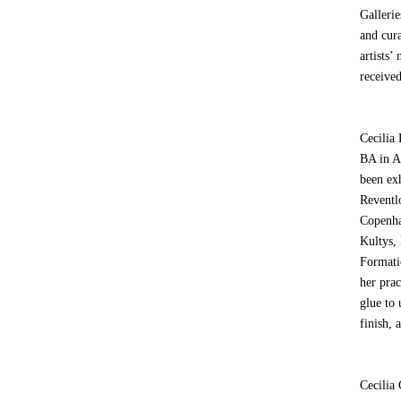
Gallerie
and cur
artists’
receive
Cecilia 
BA in A
been exh
Reventl
Copenha
Kultys,
Formati
her pra
glue to 
finish, 
Cecilia 