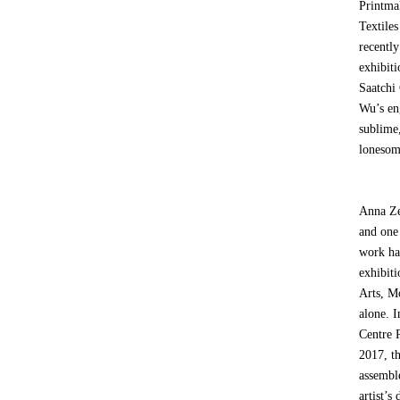
Printma
Textile
recentl
exhibit
Saatchi
Wu’s en
sublime,
lonesome
Anna Ze
and one
work ha
exhibit
Arts, M
alone. 
Centre 
2017, t
assembl
artist’s