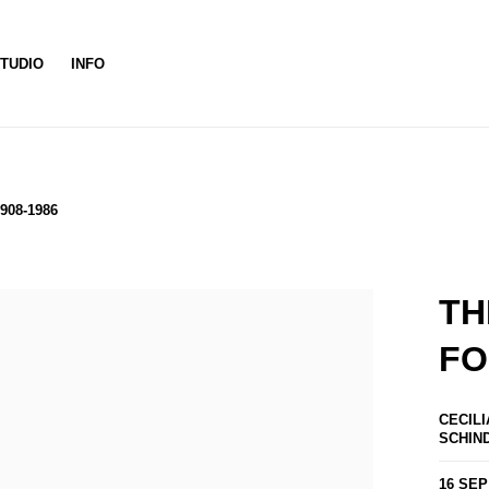
TUDIO
INFO
908-1986
TH
FO
CECILI
SCHIN
16 SEP