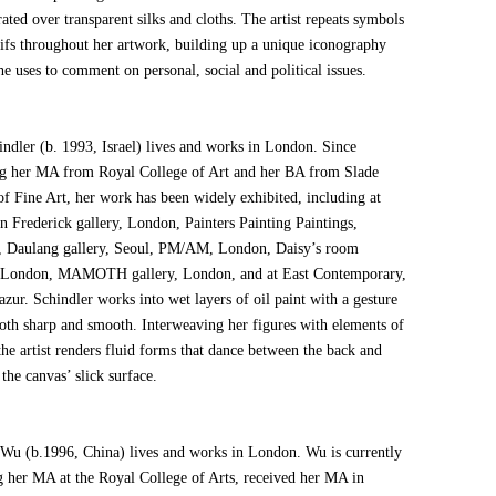
ated over transparent silks and cloths. The artist repeats symbols
ifs throughout her artwork, building up a unique iconography
e uses to comment on personal, social and political issues.
indler (b. 1993, Israel) lives and works in London. Since
ng her MA from Royal College of Art and her BA from Slade
of Fine Art, her work has been widely exhibited, including at
n Frederick gallery, London, Painters Painting Paintings,
 Daulang gallery, Seoul, PM/AM, London, Daisy’s room
, London, MAMOTH gallery, London, and at East Contemporary,
zur. Schindler works into wet layers of oil paint with a gesture
 both sharp and smooth. Interweaving her figures with elements of
the artist renders fluid forms that dance between the back and
 the canvas’ slick surface.
Wu (b.1996, China) lives and works in London. Wu is currently
g her MA at the Royal College of Arts, received her MA in