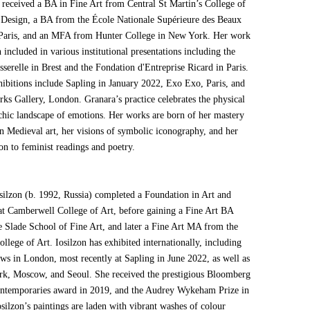
 received a BA in Fine Art from Central St Martin’s College of
 Design, a BA from the École Nationale Supérieure des Beaux
 Paris, and an MFA from Hunter College in New York. Her work
 included in various institutional presentations including the
serelle in Brest and the Fondation d'Entreprise Ricard in Paris.
hibitions include Sapling in January 2022, Exo Exo, Paris, and
rks Gallery, London. Granara’s practice celebrates the physical
chic landscape of emotions. Her works are born of her mastery
an Medieval art, her visions of symbolic iconography, and her
on to feminist readings and poetry.
osilzon (b. 1992, Russia) completed a Foundation in Art and
at Camberwell College of Art, before gaining a Fine Art BA
e Slade School of Fine Art, and later a Fine Art MA from the
llege of Art. Iosilzon has exhibited internationally, including
ows in London, most recently at Sapling in June 2022, as well as
k, Moscow, and Seoul. She received the prestigious Bloomberg
temporaries award in 2019, and the Audrey Wykeham Prize in
silzon’s paintings are laden with vibrant washes of colour