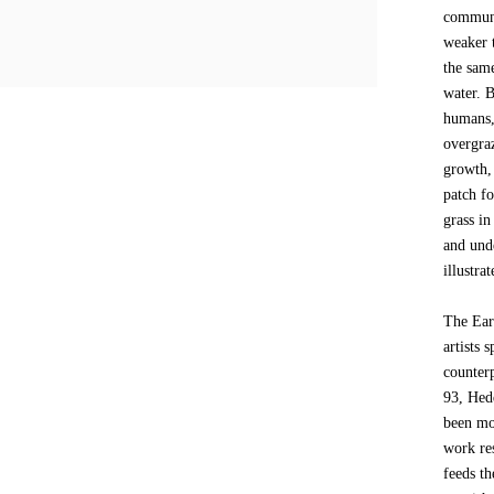
communi
weaker t
the same
water. B
humans,
overgraz
growth, 
patch fo
grass in
and und
illustra
The Ear
artists 
counterp
93, Hedd
been mo
work re
feeds t