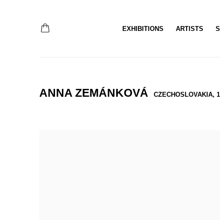
EXHIBITIONS
ARTISTS
S
ANNA ZEMÁNKOVÁ
CZECHOSLOVAKIA,
1