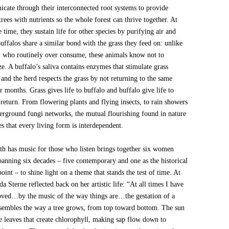
cate through their interconnected root systems to provide
rees with nutrients so the whole forest can thrive together. At
 time, they sustain life for other species by purifying air and
uffalos share a similar bond with the grass they feed on: unlike
 who routinely over consume, these animals know not to
e. A buffalo’s saliva contains enzymes that stimulate grass
and the herd respects the grass by not returning to the same
r months. Grass gives life to buffalo and buffalo give life to
 return. From flowering plants and flying insects, to rain showers
erground fungi networks, the mutual flourishing found in nature
tes that every living form is interdependent.
th has music for those who listen brings together six women
spanning six decades – five contemporary and one as the historical
oint – to shine light on a theme that stands the test of time. At
a Sterne reflected back on her artistic life: “At all times I have
ved…by the music of the way things are…the gestation of a
sembles the way a tree grows, from top toward bottom. The sun
he leaves that create chlorophyll, making sap flow down to