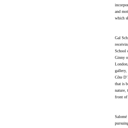
incorpor
and mot
which sh
Gal Sch
receivi
School 
Ginny o
London,
gallery
Côte D’a
that is
nature, 
front of
Salomé 
pursuin