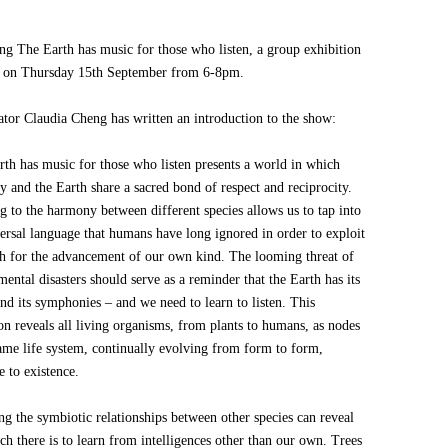
ing The Earth has music for those who listen, a group exhibition
 on Thursday 15th September from 6-8pm.
ator Claudia Cheng has written an introduction to the show:
rth has music for those who listen presents a world in which
 and the Earth share a sacred bond of respect and reciprocity.
g to the harmony between different species allows us to tap into
versal language that humans have long ignored in order to exploit
th for the advancement of our own kind. The looming threat of
ental disasters should serve as a reminder that the Earth has its
and its symphonies – and we need to learn to listen. This
on reveals all living organisms, from plants to humans, as nodes
same life system, continually evolving from form to form,
e to existence.
ng the symbiotic relationships between other species can reveal
h there is to learn from intelligences other than our own. Trees