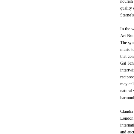
nourish
quality 
Sterne’s
In the 
Art Bru
The syn
music t
that con
Gal Sch
intertw
reciproc
may enli
natural 
harmonie
Claudia
London 
internat
and auc