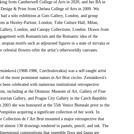
king from Camberwell College of Arts in 2020, and her BA in
s Design & Print from Chelsea College of Arts in 2009. Wu
y had a solo exhibition at Guts Gallery, London, and group
ions at Huxley-Parlour, London, Tube Culture Hall, Milan,
 Gallery, London, and Canopy Collections, London. Drawn from
gagement with Romanticism and the Romantic idea of the
 utopian motifs such as adjourned figures in a state of nirvana or
 celestial flowers orbit the artist’s otherworldly canvases.
mánková (1908-1986, Czechoslovakia) was a self-taught artist
 of the most prominent names in Art Brut circles. Zemánková's
s been celebrated with numerous institutional retrospective
ions, including at the Olomouc Museum of Art, Gallery of Fine
oravian Gallery, and Prague City Gallery in the Czech Republic
In 2003 she was honoured at the 55th Venice Biennale prior to the
Pompidou acquiring a significant collection of her work. In
he Collection de l’Art Brut mounted a major retrospective that
ed almost 130 drawings rendered in pastels, pencil, and ink. The
 dimensional compositions that resemble flora and fauna are