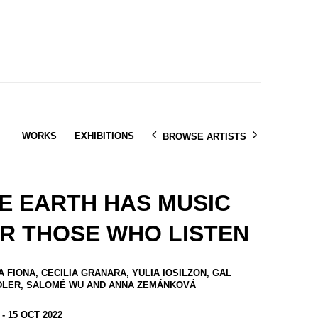
WORKS
EXHIBITIONS
BROWSE ARTISTS
E EARTH HAS MUSIC
R THOSE WHO LISTEN
A FIONA, CECILIA GRANARA, YULIA IOSILZON, GAL
DLER, SALOMÉ WU AND ANNA ZEMÁNKOVÁ
 - 15 OCT 2022