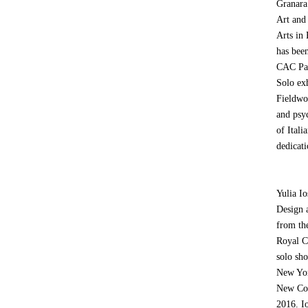
Granara
Art and
Arts in
has been
CAC Pas
Solo ex
Fieldwo
and psy
of Itali
dedicati
Yulia I
Design 
from th
Royal Co
solo sh
New Yor
New Con
2016. Io