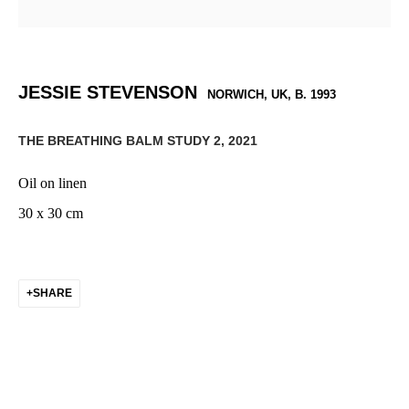
JESSIE STEVENSON
NORWICH, UK,
B. 1993
THE BREATHING BALM STUDY 2
,
2021
Oil on linen
30 x 30 cm
SHARE