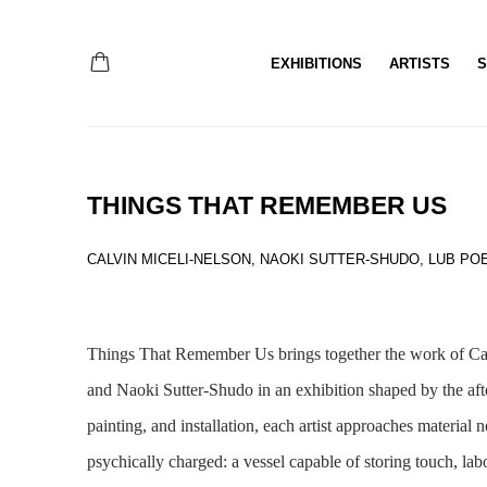
EXHIBITIONS
ARTISTS
S
THINGS THAT REMEMBER US
CALVIN MICELI-NELSON, NAOKI SUTTER-SHUDO, LUB PO
Things That Remember Us
brings together the work of C
and Naoki Sutter-Shudo in an exhibition shaped by the afte
painting, and installation, each artist approaches material n
psychically charged: a vessel capable of storing touch, la