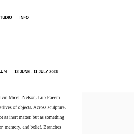
TUDIO
INFO
EEM
13 JUNE - 11 JULY 2026
alvin Miceli-Nelson, Lub Poeem
rlives of objects. Across sculpture,
ot as inert matter, but as something
bor, memory, and belief. Branches