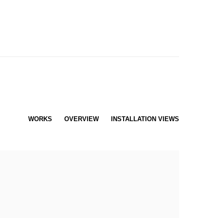
WORKS
OVERVIEW
INSTALLATION VIEWS