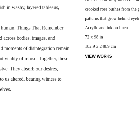
ish in washy, layered tableaus,
crooked rose bushes from the ga
patterns that grow behind eyel
ly human,
Things That Remember
Acrylic and ink on linen
72 x 98 in
d across bodies, images, and
182.9 x 248.9 cm
and moments of disintegration remain
VIEW WORKS
t vitality of refuse. Together, these
sive. They absorb our desires,
to us altered, bearing witness to
selves.