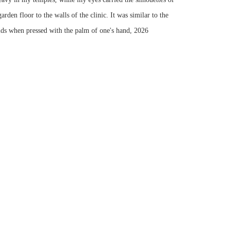
rden floor to the walls of the clinic. It was similar to the
ids when pressed with the palm of one's hand
,
2026