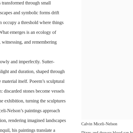
es transformed through small
scapes and symbolic forms drift
on occupy a threshold where things
. What emerges is an ecology of
g, witnessing, and remembering
lowly and imperfectly. Sutter-
ight and duration, shaped through
 material itself. Poeem’s sculptural
on: discarded stones become vessels
he exhibition, turning the sculptures
iceli-Nelson’s paintings approach
tion, rendering imagined landscapes
Calvin Miceli-Nelson
quil, his paintings translate a
Dizzy and drowsy blood ran he