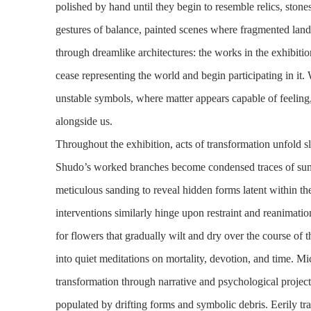
polished by hand until they begin to resemble relics, ston
gestures of balance, painted scenes where fragmented land
through dreamlike architectures: the works in the exhibiti
cease representing the world and begin participating in it
unstable symbols, where matter appears capable of feelin
alongside us.
Throughout the exhibition, acts of transformation unfold s
Shudo’s worked branches become condensed traces of sunl
meticulous sanding to reveal hidden forms latent within the
interventions similarly hinge upon restraint and reanimati
for flowers that gradually wilt and dry over the course of t
into quiet meditations on mortality, devotion, and time. M
transformation through narrative and psychological projec
populated by drifting forms and symbolic debris. Eerily tran