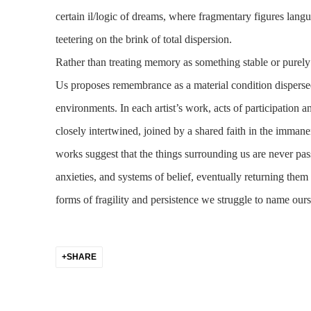
certain il/logic of dreams, where fragmentary figures langu
teetering on the brink of total dispersion.
Rather than treating memory as something stable or pure
Us
proposes remembrance as a material condition disperse
environments. In each artist’s work, acts of participation 
closely intertwined, joined by a shared faith in the immanen
works suggest that the things surrounding us are never pas
anxieties, and systems of belief, eventually returning them 
forms of fragility and persistence we struggle to name our
SHARE