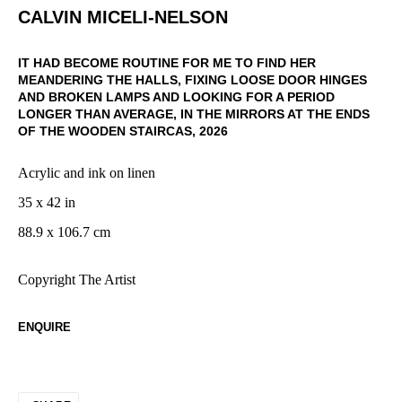
CALVIN MICELI-NELSON
IT HAD BECOME ROUTINE FOR ME TO FIND HER
MEANDERING THE HALLS, FIXING LOOSE DOOR HINGES
AND BROKEN LAMPS AND LOOKING FOR A PERIOD
LONGER THAN AVERAGE, IN THE MIRRORS AT THE ENDS
OF THE WOODEN STAIRCAS
,
2026
Acrylic and ink on linen
35 x 42 in
88.9 x 106.7 cm
Copyright The Artist
ENQUIRE