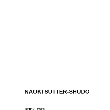
THINGS THAT REMEMBER US
CALVIN MICELI-NELSON, NAOKI SUTTER-SHUDO, LUB PO
NAOKI SUTTER-SHUDO
STICK
,
2026