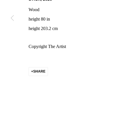
COPYRIGHT © 2026 CHARLOTTE CALL LA
SITE BY ARTLOGIC
Wood
height 80 in
height 203.2 cm
Copyright The Artist
SHARE