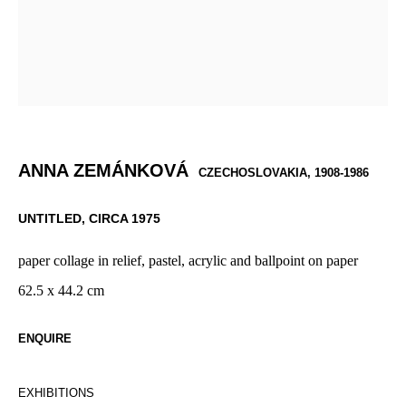
ANNA ZEMÁNKOVÁ
CZECHOSLOVAKIA,
1908-1986
UNTITLED
,
CIRCA 1975
paper collage in relief, pastel, acrylic and ballpoint on paper
62.5 x 44.2 cm
ENQUIRE
EXHIBITIONS