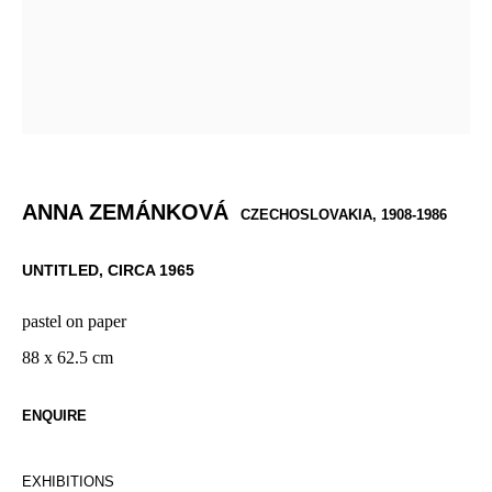
ANNA ZEMÁNKOVÁ
CZECHOSLOVAKIA,
1908-1986
UNTITLED
,
CIRCA 1965
pastel on paper
88 x 62.5 cm
ENQUIRE
EXHIBITIONS